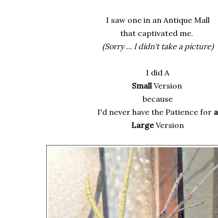
I saw one in an Antique Mall
that captivated me.
(Sorry ... I didn't take a picture)
I did A
Small
Version
because
I'd never have the Patience for
a
Large
Version