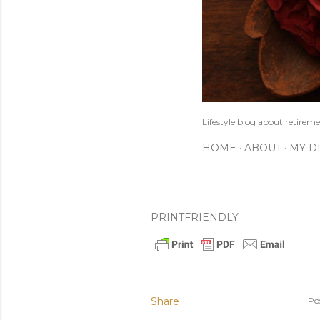
Lifestyle blog about retireme
HOME
ABOUT
MY D
PRINTFRIENDLY
Share
Po