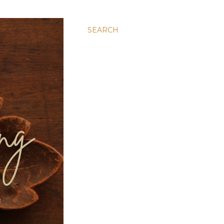
SEARCH