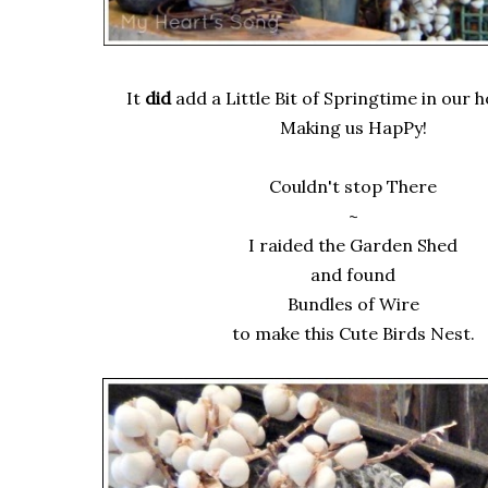
It
did
add a Little Bit of Springtime in our 
Making us HapPy!
Couldn't stop There
~
I raided the Garden Shed
and found
Bundles of Wire
to make this Cute Birds Nest.