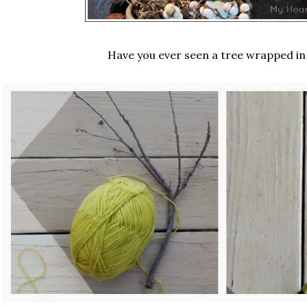
Have you ever seen a tree wrapped in