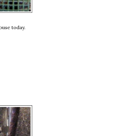
house today.