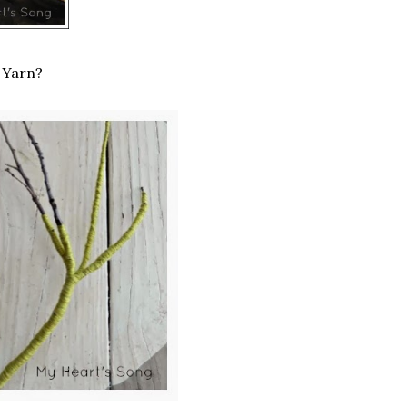
 Yarn?