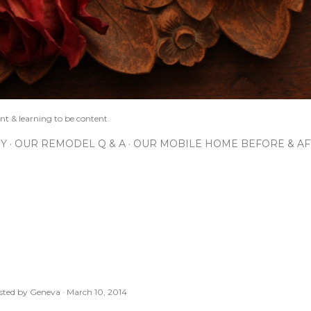
nt & learning to be content.
IY
OUR REMODEL Q & A
OUR MOBILE HOME BEFORE & AF
sted by
Geneva
March 10, 2014