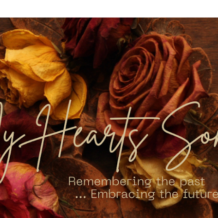
Skip to main content