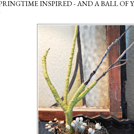
PRINGTIME INSPIRED - AND A BALL OF 