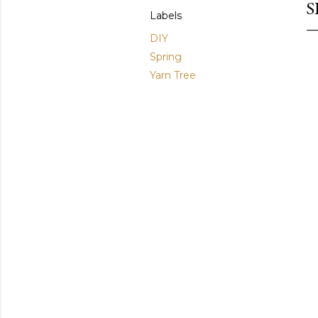
S
Labels
DIY
Spring
Yarn Tree