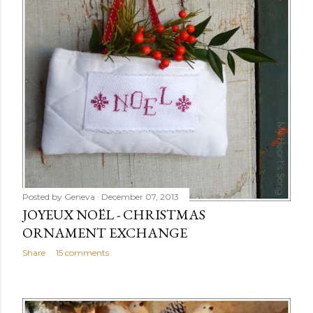
Posted by
Geneva
December 07, 2013
JOYEUX NOËL - CHRISTMAS
ORNAMENT EXCHANGE
Share
15 comments