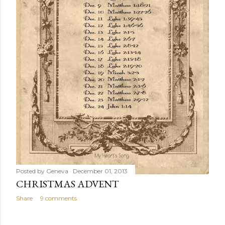
Posted by
Geneva
December 01, 2013
CHRISTMAS ADVENT
Share
9 comments