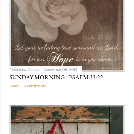
Posted by
Geneva
December 08, 2013
SUNDAY MORNING - PSALM 33:22
Share
4 comments