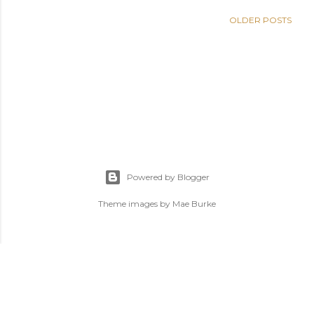
OLDER POSTS
Powered by Blogger
Theme images by
Mae Burke