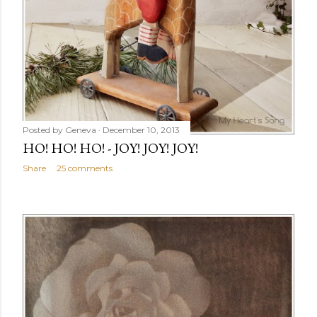
Posted by
Geneva
December 10, 2013
HO! HO! HO! - JOY! JOY! JOY!
Share
25 comments