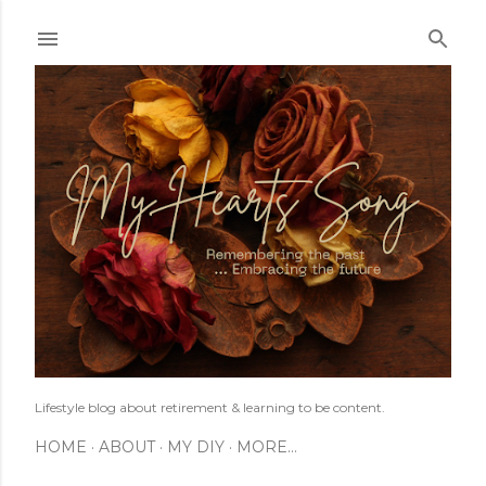
Skip to main content
Lifestyle blog about retirement & learning to be content.
HOME
ABOUT
MY DIY
MORE…