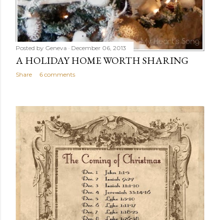
Posted by
Geneva
December 06, 2013
A HOLIDAY HOME WORTH SHARING
Share
6 comments