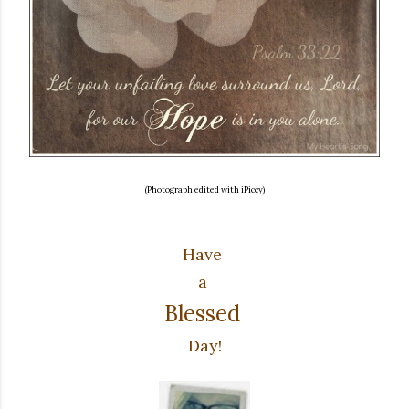
(Photograph edited with iPiccy)
Have
a
Blessed
Day!