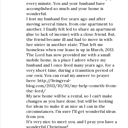
every minute. You and your husband have
accomplished so much and your home is
wonderful.
I lost my husband five years ago and after
moving several times, from one apartment to
another, I finally felt led to share an apartment
(due to lack of income) with a close friend. But,
the friend became ill and had to move in with
her sister in another state. That left me
homeless when our lease is up in March, 2013.
The Lord has now provided me with a small
mobile home, in a place I adore where my
husband and I once lived many years ago, for a
very short time, during a transition period of
our own. You can read my answer to prayer
here: http://livingreal-
blog.com/2013/10/30/my-help-cometh-from-
the-lord/
My new home will be a rental, so I can't make
changes as you have done, but will be looking
for ideas to make it as nice as I can in the
circumstances. I'm sure I'll get wonderful ideas
from you.
It's very nice to meet you, and I pray you have a
wonderful Christmas!!