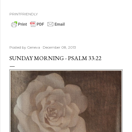
PRINTFRIENDLY
Posted by
Geneva
December 08, 2013
SUNDAY MORNING - PSALM 33:22