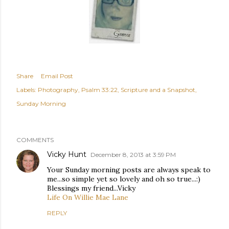
Share
Email Post
Labels:
Photography
Psalm 33:22
Scripture and a Snapshot
Sunday Morning
COMMENTS
Vicky Hunt
December 8, 2013 at 3:59 PM
Your Sunday morning posts are always speak to
me...so simple yet so lovely and oh so true...:)
Blessings my friend...Vicky
Life On Willie Mae Lane
REPLY