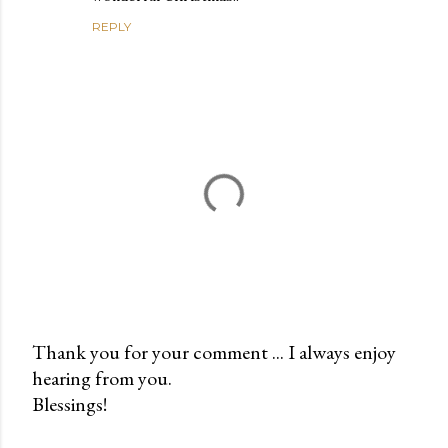
REPLY
Thank you for your comment ... I always enjoy
hearing from you.
P
Blessings!
o
s