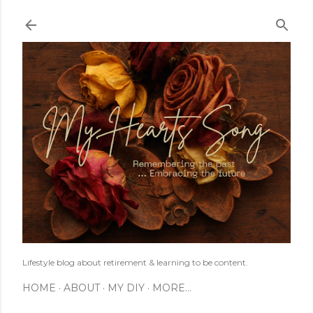
Skip to main content
Lifestyle blog about retirement & learning to be content.
HOME
ABOUT
MY DIY
MORE…