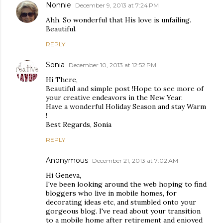
Nonnie
December 9, 2013 at 7:24 PM
Ahh. So wonderful that His love is unfailing.
Beautiful.
REPLY
Sonia
December 10, 2013 at 12:52 PM
Hi There,
Beautiful and simple post !Hope to see more of
your creative endeavors in the New Year.
Have a wonderful Holiday Season and stay Warm
!
Best Regards, Sonia
REPLY
Anonymous
December 21, 2013 at 7:02 AM
Hi Geneva,
I've been looking around the web hoping to find
bloggers who live in mobile homes, for
decorating ideas etc, and stumbled onto your
gorgeous blog. I've read about your transition
to a mobile home after retirement and enjoyed