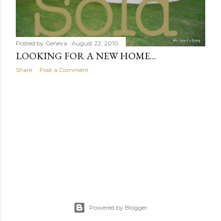
Posted by
Geneva
August 22, 2010
LOOKING FOR A NEW HOME...
Share
Post a Comment
Powered by Blogger