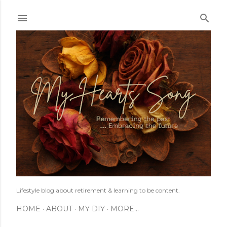
Skip to main content
Lifestyle blog about retirement & learning to be content.
HOME
ABOUT
MY DIY
MORE…