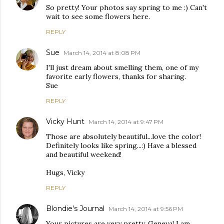
So pretty! Your photos say spring to me :) Can't
wait to see some flowers here.
REPLY
Sue
March 14, 2014 at 8:08 PM
I'll just dream about smelling them, one of my
favorite early flowers, thanks for sharing.
Sue
REPLY
Vicky Hunt
March 14, 2014 at 9:47 PM
Those are absolutely beautiful...love the color!
Definitely looks like spring...:) Have a blessed
and beautiful weekend!
Hugs, Vicky
REPLY
Blondie's Journal
March 14, 2014 at 9:56 PM
Your pictures are very pretty, Geneva! I am