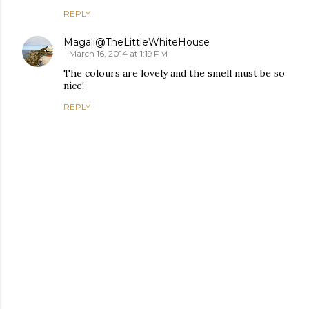
REPLY
Magali@TheLittleWhiteHouse
March 16, 2014 at 1:19 PM
The colours are lovely and the smell must be so
nice!
REPLY