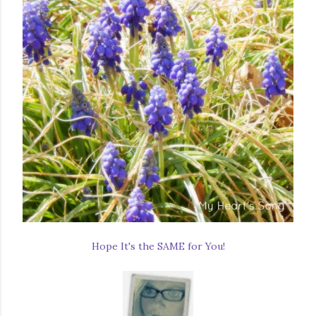
Hope It's the SAME for You!