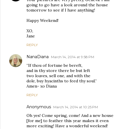
going to go have a look around the house
tomorrow to see if I have anything!
Happy Weekend!
XO,
Jane
REPLY
NanaDiana
March 14, 2014 at 9:58 PM
“If thou of fortune be bereft,
and in thy store there be but left
two loaves, sell one, and with the
dole, buy hyacinths to feed thy soul.”
Amen- xo Diana
REPLY
Anonymous
March 14, 2014 at 10:25 PM
Oh yes! Come spring, come! And a new house
[for me] to feather this year makes it even
more exciting! Have a wonderful weekend!