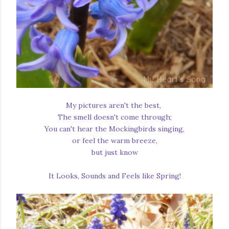
My pictures aren't the best,
The smell doesn't come through;
You can't hear the Mockingbirds singing,
or feel the warm breeze,
but just know
It Looks, Sounds and Feels like Spring!