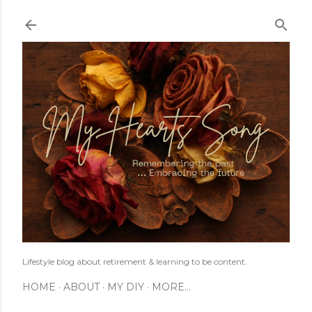
Skip to main content
Lifestyle blog about retirement & learning to be content.
HOME
ABOUT
MY DIY
MORE…