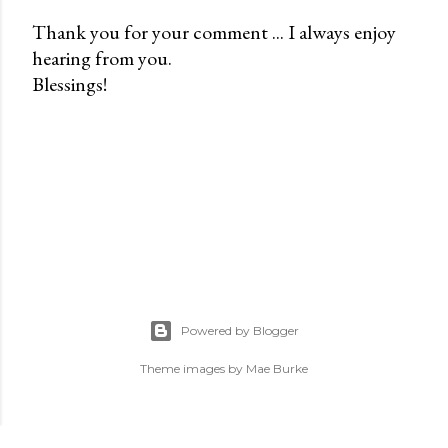
Thank you for your comment ... I always enjoy
hearing from you.
P
Blessings!
o
s
t
a
C
o
m
m
e
n
Powered by Blogger
t
Theme images by
Mae Burke