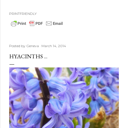
PRINTFRIENDLY
Posted by
Geneva
March 14, 2014
HYACINTHS ...