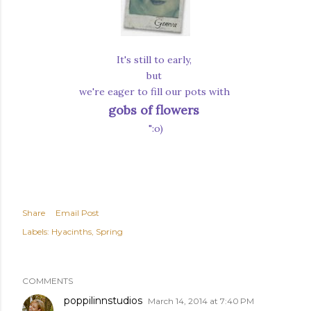
It's still to early,
but
we're eager to fill our pots with
gobs of flowers
":o)
Share
Email Post
Labels:
Hyacinths
Spring
COMMENTS
poppilinnstudios
March 14, 2014 at 7:40 PM