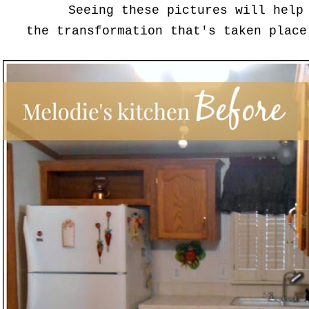
Seeing these pictures will help
the transformation that's taken place