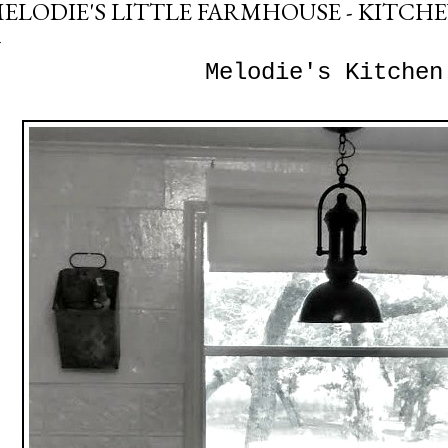
ELODIE'S LITTLE FARMHOUSE - KITCH
Melodie's Kitchen