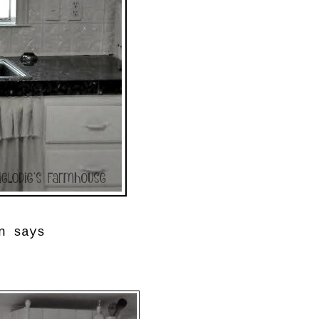
n says