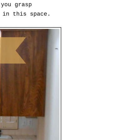
 you grasp
 in this space.