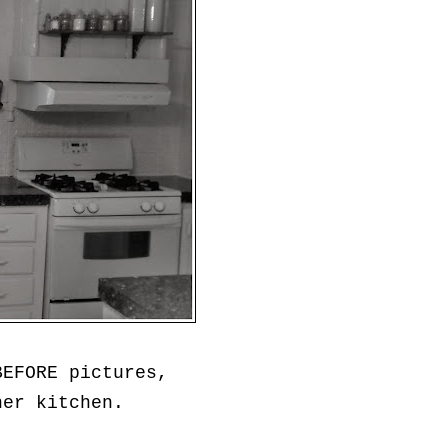
BEFORE pictures,
her kitchen.