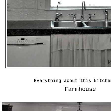
Everything about this kitche
Farmhouse