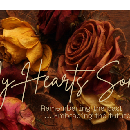
Skip to main content