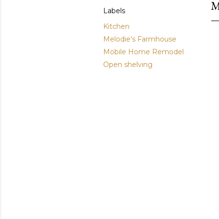
M
Labels
Kitchen
Melodie's Farmhouse
Mobile Home Remodel
Open shelving