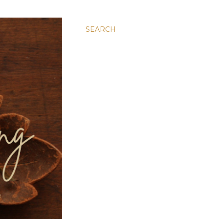
SEARCH