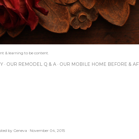
nt & learning to be content.
IY
OUR REMODEL Q & A
OUR MOBILE HOME BEFORE & AF
sted by
Geneva
November 04, 2015