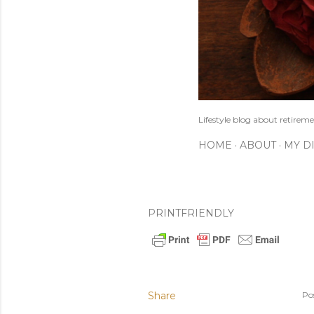
Lifestyle blog about retireme
HOME
ABOUT
MY D
PRINTFRIENDLY
Share
Po