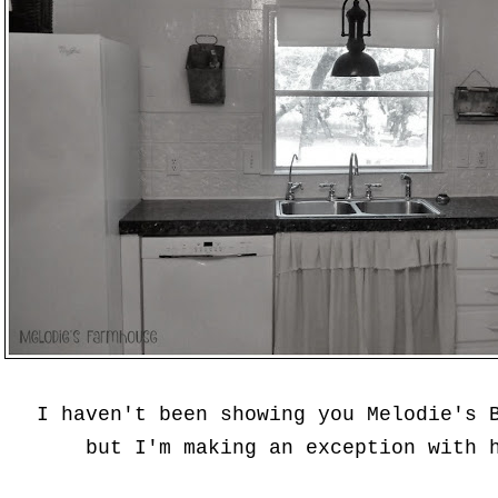
I haven't been showing you Melodie's 
but I'm making an exception with 