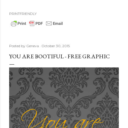
PRINTFRIENDLY
Posted by
Geneva
October 30, 2015
YOU ARE BOOTIFUL - FREE GRAPHIC