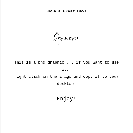
Have a Great Day!
This is a png graphic ... if you want to use
it,
right-click on the image and copy it to your
desktop.
Enjoy!