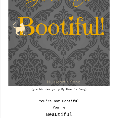
(graphic design by My Heart's Song)
You're not Bootiful
You're
Beautiful