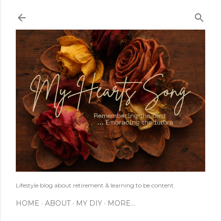
Skip to main content
Lifestyle blog about retirement & learning to be content.
HOME
ABOUT
MY DIY
MORE…