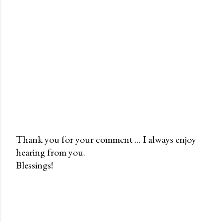
Thank you for your comment ... I always enjoy
hearing from you.
P
Blessings!
o
s
t
a
C