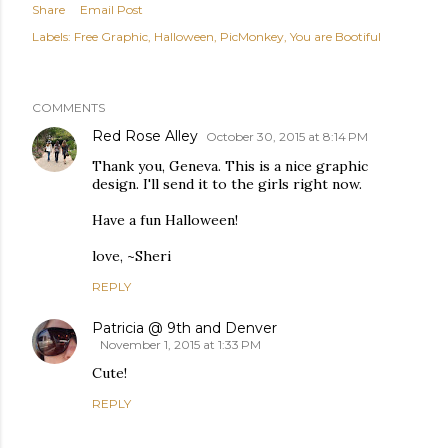
Share
Email Post
Labels:
Free Graphic
Halloween
PicMonkey
You are Bootiful
COMMENTS
Red Rose Alley
October 30, 2015 at 8:14 PM
Thank you, Geneva. This is a nice graphic
design. I'll send it to the girls right now.
Have a fun Halloween!
love, ~Sheri
REPLY
Patricia @ 9th and Denver
November 1, 2015 at 1:33 PM
Cute!
REPLY