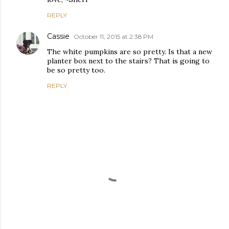
REPLY
Cassie
October 11, 2015 at 2:38 PM
The white pumpkins are so pretty. Is that a new
planter box next to the stairs? That is going to
be so pretty too.
REPLY