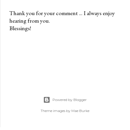
Thank you for your comment ... I always enjoy
hearing from you.
P
Blessings!
o
s
t
a
C
o
m
m
e
n
Powered by Blogger
t
Theme images by
Mae Burke