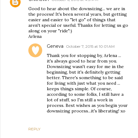
Good to hear about the downsizing... we are in
the process! It's been several years, but getting
easier and easier to "let go" of things that
aren't special or useful. Thanks for letting us go
along on your "ride":)
Arlena
Geneva
October 7, 2015 at 10:01 AM
Thank you for stopping by, Arlena ...
it's always good to hear from you.
Downsizing wasn't easy for me in the
beginning, but it's definitely getting
better. There's something to be said
for living with just what you need ...
keeps things simple. Of course,
according to some folks, I still have a
lot of stuff, so I'm still a work in
process. Best wishes as you begin your
downsizing process...it's liberating! xo
REPLY