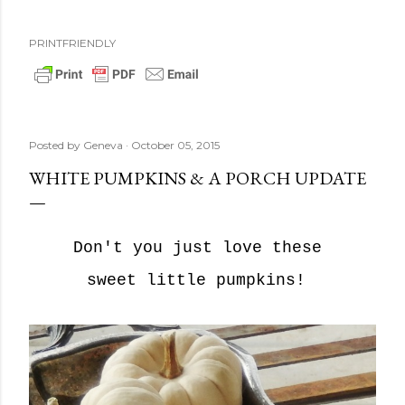
PRINTFRIENDLY
Posted by
Geneva
October 05, 2015
WHITE PUMPKINS & A PORCH UPDATE
Don't you just love these
sweet little pumpkins!