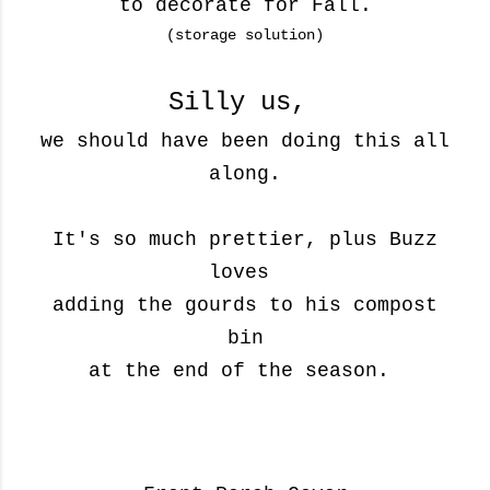
to decorate for Fall.
(storage solution)
Silly us,
we should have been doing this all
along.
It's so much prettier, plus Buzz
loves
adding the gourds
to his
compost
bin
at the end of the season.