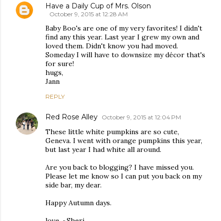
Have a Daily Cup of Mrs. Olson
October 9, 2015 at 12:28 AM
Baby Boo's are one of my very favorites! I didn't
find any this year. Last year I grew my own and
loved them. Didn't know you had moved.
Someday I will have to downsize my décor that's
for sure!
hugs,
Jann
REPLY
Red Rose Alley
October 9, 2015 at 12:04 PM
These little white pumpkins are so cute,
Geneva. I went with orange pumpkins this year,
but last year I had white all around.
Are you back to blogging? I have missed you.
Please let me know so I can put you back on my
side bar, my dear.
Happy Autumn days.
love, ~Sheri