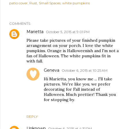
patio cover
Rust
Small Spaces
white pumpkins
COMMENTS
Marietta
October 5, 2015 at 9:01 PM
Please take pictures of your finished pumpkin
arrangement on your porch. I love the white
pumpkins. Orange is Halloweenish and I'm not a
fan of Halloween. The white pumpkins fit in
with fall.
Geneva
October 6, 2015 at 10:25 AM
Hi Marietta, you know me ... I'll take
pictures. We're like you, we prefer
decorating for Fall instead of
Halloween. Much prettier! Thank you
for stopping by.
REPLY
Unknown
October 6, 2015 at 4:31 PM