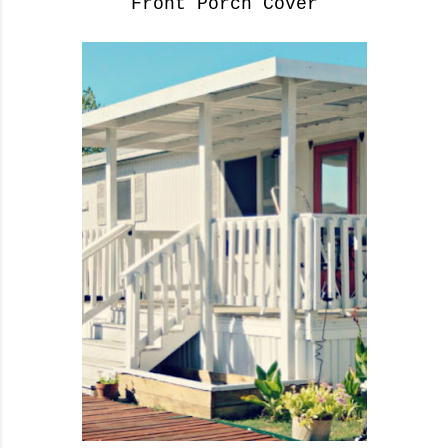
Front Porch Cover