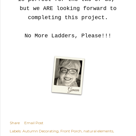
but we ARE looking forward to
completing this project.
No More Ladders, Please!!!
Share
Email Post
Labels:
Autumn Decorating
Front Porch
natural elements