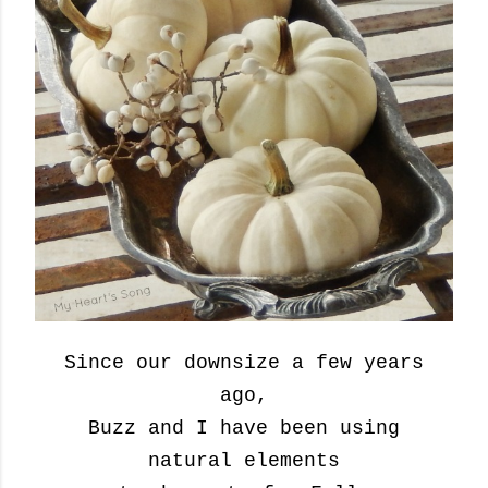
Since our downsize a few years
ago,
Buzz and I have been using
natural elements