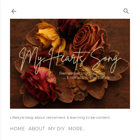
Skip to main content
Lifestyle blog about retirement & learning to be content.
HOME
ABOUT
MY DIY
MORE…