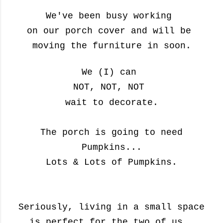
We've been busy working
on our porch cover and will be
moving the furniture in soon.
We
(I)
can
NOT, NOT, NOT
wait
to decorate.
The porch is going to need
Pumpkins...
Lots & Lots of Pumpkins.
Seriously, living in a small space
is perfect for the two of us,