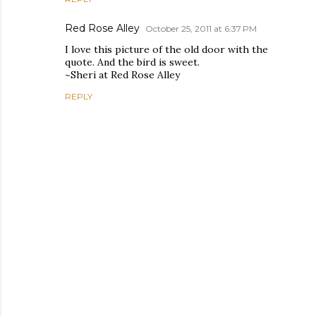
Red Rose Alley
October 25, 2011 at 6:37 PM
I love this picture of the old door with the
quote. And the bird is sweet.
~Sheri at Red Rose Alley
REPLY