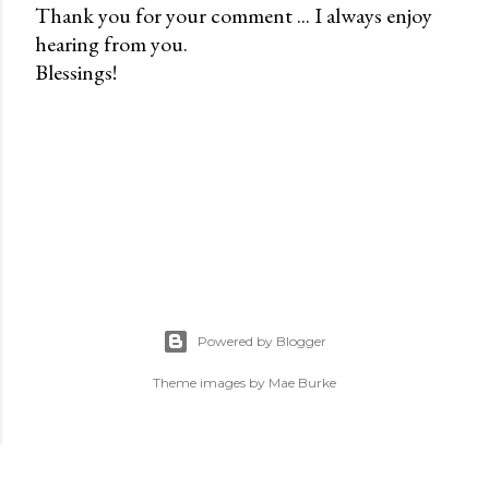
Thank you for your comment ... I always enjoy
hearing from you.
P
Blessings!
o
s
t
a
C
o
m
m
e
n
Powered by Blogger
t
Theme images by
Mae Burke