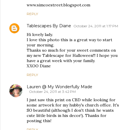
www.simcoestreet.blogspot.com
REPLY
Tablescapes By Diane
October 24, 2011 at 1:17 PM
Hi lovely lady.
I love this photo this is a great way to start
your morning.
Thanks so much for your sweet comments on
my new Tablescape for Halloween!!! I hope you
have a great week with your family.
XXOO Diane
REPLY
Lauren @ My Wonderfully Made
October 24, 2011 at 3:42 PM
I just saw this print on CBD while looking for
some artwork for my hubby's church office. It's
SO beautiful (although I don't think he wants
cute little birds in his decor!). Thanks for
posting this!
REPLY