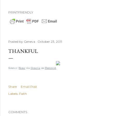
PRINTFRIENDLY
Posted by
Geneva
October 23, 2011
THANKFUL
Source:
None
via
Geneva
on
Pinterest
Share
Email Post
Labels:
Faith
COMMENTS