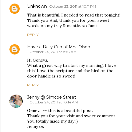
Unknown
October 23, 2011 at 10:11 PM
That is beautiful. I needed to read that tonight!
Thank you. And, thank you for your sweet
words on my tray & mantle. xo Jami
REPLY
Have a Daily Cup of Mrs. Olson
October 24, 2011 at 8:53 AM
Hi Geneva,
What a great way to start my morning. I love
this! Love the scripture and the bird on the
door handle is so sweet!
REPLY
Jenny @ Simcoe Street
October 24, 2011 at 10:14 AM
Geneva -- this is a beautiful post.
Thank you for your visit and sweet comment.
You totally made my day :)
Jenny ox