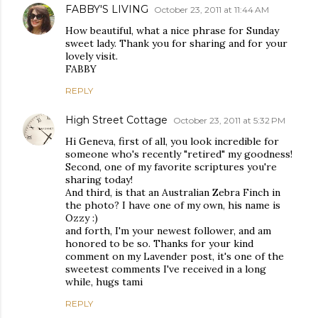
FABBY'S LIVING
October 23, 2011 at 11:44 AM
How beautiful, what a nice phrase for Sunday
sweet lady. Thank you for sharing and for your
lovely visit.
FABBY
REPLY
High Street Cottage
October 23, 2011 at 5:32 PM
Hi Geneva, first of all, you look incredible for
someone who's recently "retired" my goodness!
Second, one of my favorite scriptures you're
sharing today!
And third, is that an Australian Zebra Finch in
the photo? I have one of my own, his name is
Ozzy :)
and forth, I'm your newest follower, and am
honored to be so. Thanks for your kind
comment on my Lavender post, it's one of the
sweetest comments I've received in a long
while, hugs tami
REPLY