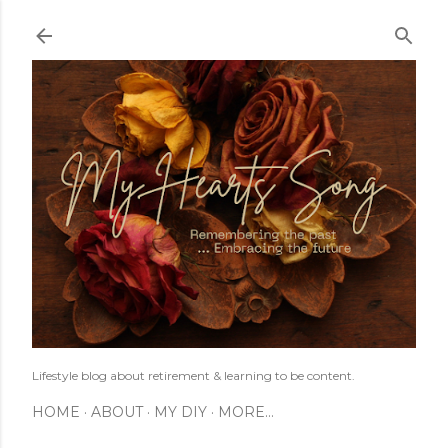
Skip to main content
Lifestyle blog about retirement & learning to be content.
HOME
ABOUT
MY DIY
MORE…