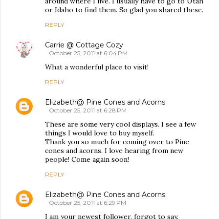
around where I live. I usually have to go to Utah
or Idaho to find them. So glad you shared these.
REPLY
Carrie @ Cottage Cozy
October 25, 2011 at 6:04 PM
What a wonderful place to visit!
REPLY
Elizabeth@ Pine Cones and Acorns
October 25, 2011 at 6:28 PM
These are some very cool displays. I see a few
things I would love to buy myself.
Thank you so much for coming over to Pine
cones and acorns. I love hearing from new
people! Come again soon!
REPLY
Elizabeth@ Pine Cones and Acorns
October 25, 2011 at 6:29 PM
I am your newest follower, forgot to say.