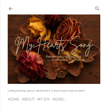
Skip to main content
Lifestyle blog about retirement & learning to be content.
HOME
ABOUT
MY DIY
MORE…