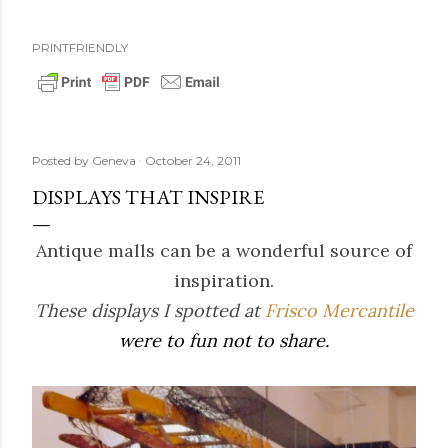
PRINTFRIENDLY
Posted by
Geneva
October 24, 2011
DISPLAYS THAT INSPIRE
Antique malls can be a wonderful source of
inspiration.
These displays I spotted at
Frisco Mercantile
were to fun not to share.