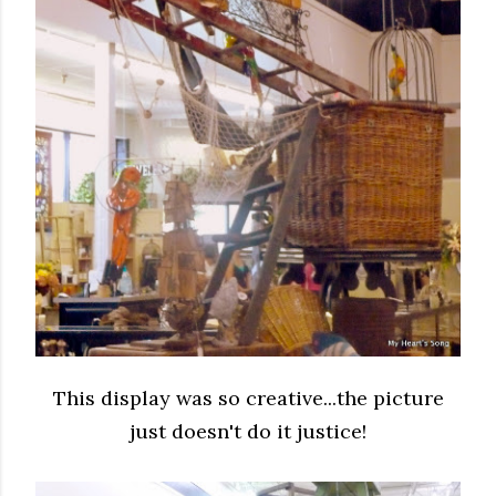
This display was so creative...the picture
just doesn't do it justice!