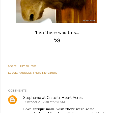
Then there was this...
":o)
Share
Email Post
Labels:
Antiques
Frisco Mercantile
COMMENTS
Stephanie at Grateful Heart Acres
October 25, 2011 at 9:57 AM
Love antique malls...wish there were some