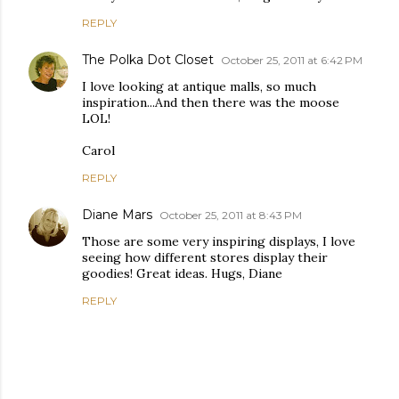
REPLY
The Polka Dot Closet
October 25, 2011 at 6:42 PM
I love looking at antique malls, so much
inspiration...And then there was the moose
LOL!
Carol
REPLY
Diane Mars
October 25, 2011 at 8:43 PM
Those are some very inspiring displays, I love
seeing how different stores display their
goodies! Great ideas. Hugs, Diane
REPLY