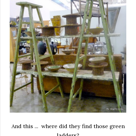
And this ... where did they find those green
ladders?