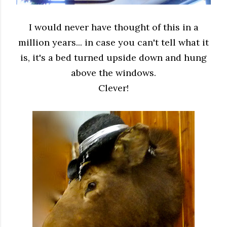
I would never have thought of this
in a
million years... in case you can't tell
what it
is, it's a bed turned upside down
and hung
above the windows.
Clever!