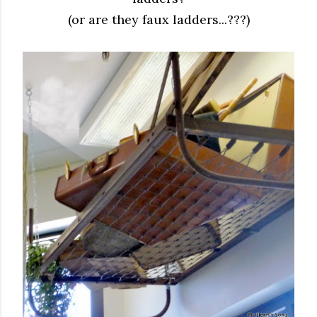
(or are they faux ladders...???)