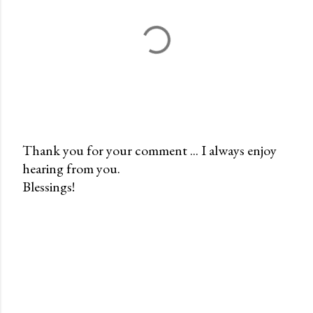
Thank you for your comment ... I always enjoy
hearing from you.
P
Blessings!
o
s
t
a
C
o
m