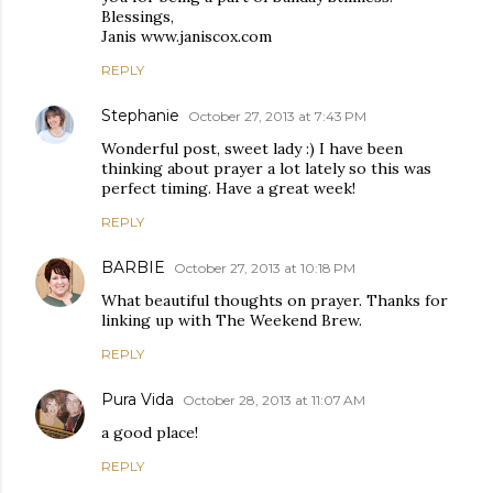
Blessings,
Janis www.janiscox.com
REPLY
Stephanie
October 27, 2013 at 7:43 PM
Wonderful post, sweet lady :) I have been
thinking about prayer a lot lately so this was
perfect timing. Have a great week!
REPLY
BARBIE
October 27, 2013 at 10:18 PM
What beautiful thoughts on prayer. Thanks for
linking up with The Weekend Brew.
REPLY
Pura Vida
October 28, 2013 at 11:07 AM
a good place!
REPLY