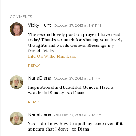
COMMENTS
Vicky Hunt
October 27, 2013 at 1:41 PM
The second lovely post on prayer I have read
today! Thanks so much for sharing your lovely
thoughts and words Geneva. Blessings my
friend....Vicky
Life On Willie Mae Lane
REPLY
NanaDiana
October 27, 2013 at 2:11 PM
Inspirational and beautiful, Geneva. Have a
wonderful Sunday- xo Diaan
REPLY
NanaDiana
October 27, 2013 at 2:12 PM
Yes- I do know how to spell my name even if it
appears that I don't- xo Diana