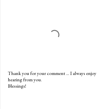
Thank you for your comment ... I always enjoy
hearing from you.
P
Blessings!
o
s
t
a