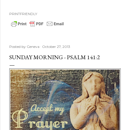
PRINTFRIENDLY
Posted by
Geneva
October 27, 2013
SUNDAY MORNING - PSALM 141:2