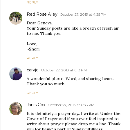
REPLY
Red Rose Alley
October 27, 2013 at 4:25 PM
Dear Geneva,
Your Sunday posts are like a breath of fresh air
to me. Thank you.
Love,
~Sheri
REPLY
caryjo
October 27, 2013 at 6:13 PM
A wonderful photo, Word, and sharing heart.
Thank you so much.
REPLY
Janis Cox
October 27, 2013 at 6:58 PM
It is definitely a prayer day.. I write at Under the
Cover of Prayer and if you ever feel inspired to
write about prayer please drop me a line. Thank
you for being a part of Sunday Stillness.