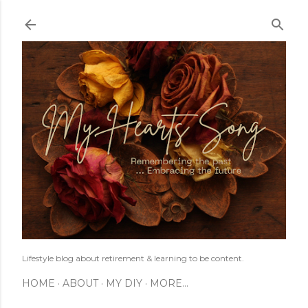
Skip to main content
Lifestyle blog about retirement & learning to be content.
HOME
ABOUT
MY DIY
MORE…