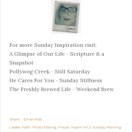
For more Sunday Inspiration visit:
A Glimpse of Our Life - Scripture & a
Snapshot
Pollywog Creek - Still Saturday
He Cares For You - Sunday Stillness
The Freshly Brewed Life - Weekend Brew
Share
Email Post
Labels:
Faith
Photo Editing
Prayer
Psalm 141:2
Sunday Morning