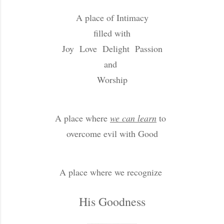
A place of Intimacy
filled with
Joy Love Delight Passion
and
Worship
A place where
we can learn
to
overcome evil with Good
A place where we recognize
His Goodness