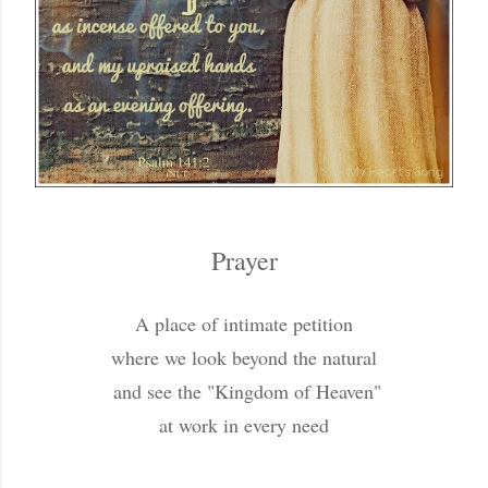
Prayer
A place of intimate petition
where we look beyond the natural
and see the "Kingdom of Heaven"
at work in every need