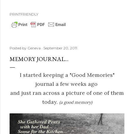
PRINTFRIENDLY
Posted by
Geneva
September 20, 2011
MEMORY JOURNAL...
I started keeping a "Good Memories"
journal a few weeks ago
and just ran across a picture of one of them
today.
(a good memory)