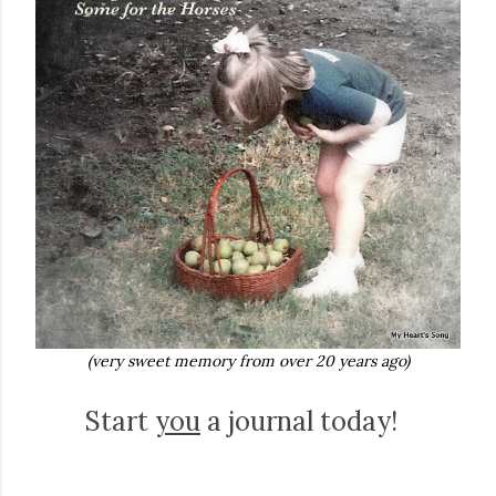
(very sweet memory from over 20 years ago)
Start
you
a journal today!