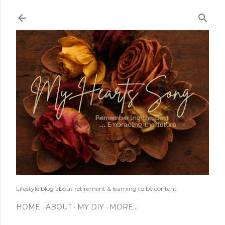
Skip to main content
Lifestyle blog about retirement & learning to be content.
HOME
ABOUT
MY DIY
MORE…