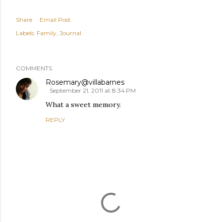
Share
Email Post
Labels:
Family
Journal
COMMENTS
Rosemary@villabarnes
September 21, 2011 at 8:34 PM
What a sweet memory.
REPLY