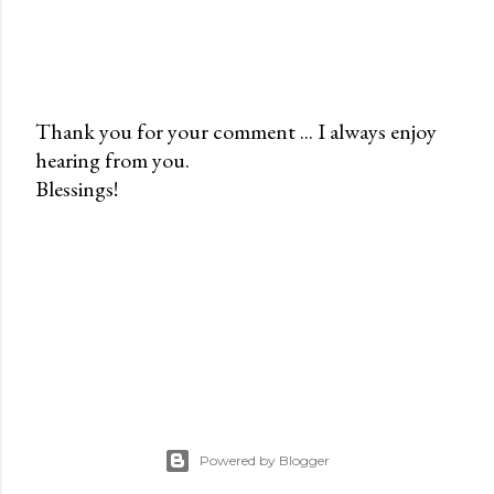
Thank you for your comment ... I always enjoy
hearing from you.
P
Blessings!
o
s
t
a
C
o
m
m
e
n
Powered by Blogger
t