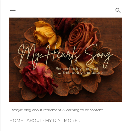
Skip to main content
Lifestyle blog about retirement & learning to be content.
HOME
ABOUT
MY DIY
MORE…