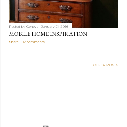
Posted by
Geneva
January 21, 2016
MOBILE HOME INSPIRATION
Share
12 comments
OLDER POSTS