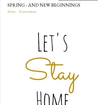
SPRING - AND NEW BEGINNINGS
Share
11 comments