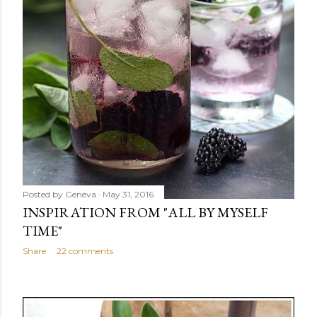
Posted by
Geneva
May 31, 2016
INSPIRATION FROM "ALL BY MYSELF
TIME"
Share
22 comments