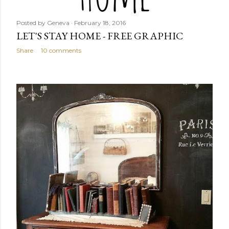
Posted by
Geneva
February 18, 2016
LET'S STAY HOME - FREE GRAPHIC
Share
10 comments