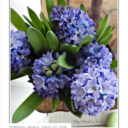
Posted by
Geneva
March 20, 2016