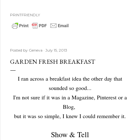
PRINTFRIENDLY
Posted by
Geneva
July 15, 2013
GARDEN FRESH BREAKFAST
I ran across a breakfast idea the other day that
sounded so good...
I'm not sure if it was in a Magazine, Pinterest or a
Blog,
but it was so simple, I knew I could remember it.
Show & Tell