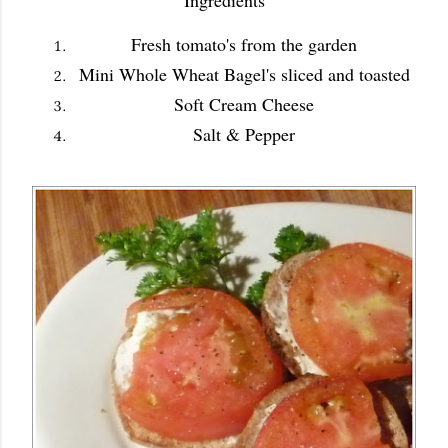
Ingredients
Fresh tomato's from the garden
Mini Whole Wheat Bagel's sliced and toasted
Soft Cream Cheese
Salt & Pepper