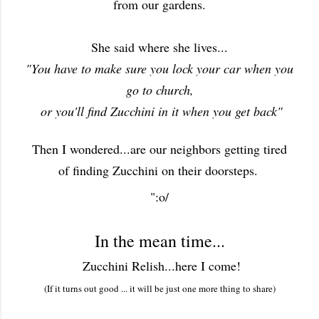
from our gardens.
She said where she lives...
"You have to make sure you lock your car when you
go to church,
or you'll find Zucchini in it when you get back"
Then I wondered...are our neighbors getting tired
of finding Zucchini on their doorsteps.
":o/
In the mean time...
Zucchini Relish...here I come!
(If it turns out good ... it will be just one more thing to share)