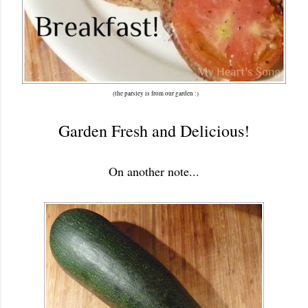
(the parsley is from our garden :)
Garden Fresh and Delicious!
On another note...