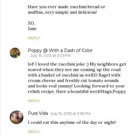
Have you ever made zucchini bread or
muffins...very simple and delicious!
XO,
Jane
REPLY
Poppy @ With a Dash of Color
July 15, 2013 at 3:01 PM
lol! I loved the zucchini joke ;) My neighbors get
scared when they see me coming up the road
with a basket of zucchini as well:D Bagel with
cream cheese and freshly cut tomato sounds
and looks real yummy! Looking forward to your
relish recipe. Have a beautiful week!Hugs,Poppy
REPLY
Pura Vida
July 15, 2013 at 3:18 PM
I could eat this anytime of the day or night!
REPLY