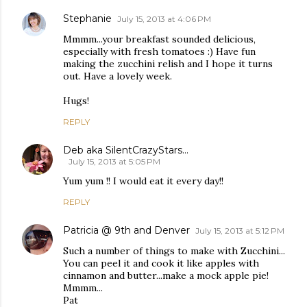
Stephanie
July 15, 2013 at 4:06 PM
Mmmm...your breakfast sounded delicious,
especially with fresh tomatoes :) Have fun
making the zucchini relish and I hope it turns
out. Have a lovely week.
Hugs!
REPLY
Deb aka SilentCrazyStars...
July 15, 2013 at 5:05 PM
Yum yum !! I would eat it every day!!
REPLY
Patricia @ 9th and Denver
July 15, 2013 at 5:12 PM
Such a number of things to make with Zucchini...
You can peel it and cook it like apples with
cinnamon and butter...make a mock apple pie!
Mmmm...
Pat