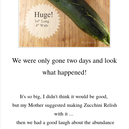
We were only gone two days and look
what happened!
It's so big, I didn't think it would be good,
but my Mother suggested making Zucchini Relish
with it ...
then we had a good laugh about the abundance