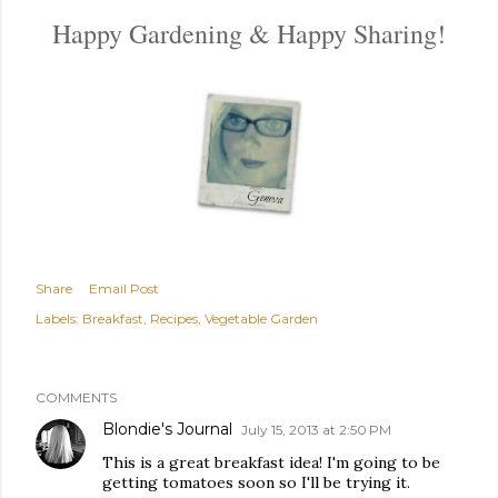
Happy Gardening & Happy Sharing!
Share
Email Post
Labels:
Breakfast
Recipes
Vegetable Garden
COMMENTS
Blondie's Journal
July 15, 2013 at 2:50 PM
This is a great breakfast idea! I'm going to be
getting tomatoes soon so I'll be trying it.