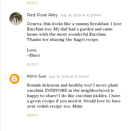
REPLY
Red Rose Alley
July 16, 2013 at 10:31 PM
Geneva, this looks like a yummy Breakfast. I love
Zucchini too. My dad had a garden and came
home with the most wonderful Zucchini.
Thanks for sharing the Bagel recipe.
Love,
~Sheri
REPLY
Mimi Sue
July 16, 2013 at 11:24 PM
Sounds delicious and healthy too! I never plant
zucchini. EVERYONE in the neighborhood is
happy to share! I do like zucchini pickles. I have
a great recipe if you need it. Would love to have
your relish recipe too. Mimi
REPLY