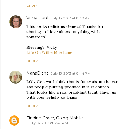
REPLY
Vicky Hunt
July 15, 2013 at 8:30 PM
This looks delicious Geneva! Thanks for
sharing...:) I love almost anything with
tomatoes!
Blessings, Vicky
Life On Willie Mae Lane
REPLY
NanaDiana
July 15, 2013 at 8:44 PM
LOL, Geneva. I think that is funny about the car
and people putting produce in it at church!
That looks like a real breakfast treat. Have fun
with your relish- xo Diana
REPLY
Finding Grace, Going Mobile
July 16, 2013 at 2:49 AM