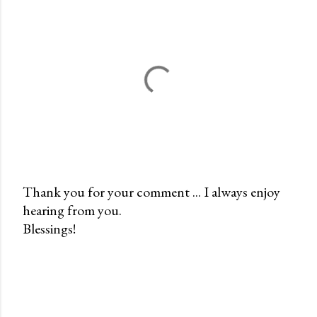
Thank you for your comment ... I always enjoy
hearing from you.
P
Blessings!
o
s
t
a
C