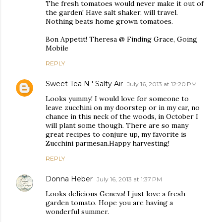
The fresh tomatoes would never make it out of
the garden! Have salt shaker, will travel.
Nothing beats home grown tomatoes.
Bon Appetit! Theresa @ Finding Grace, Going
Mobile
REPLY
Sweet Tea N ' Salty Air
July 16, 2013 at 12:20 PM
Looks yummy! I would love for someone to
leave zucchini on my doorstep or in my car, no
chance in this neck of the woods, in October I
will plant some though. There are so many
great recipes to conjure up, my favorite is
Zucchini parmesan.Happy harvesting!
REPLY
Donna Heber
July 16, 2013 at 1:37 PM
Looks delicious Geneva! I just love a fresh
garden tomato. Hope you are having a
wonderful summer.