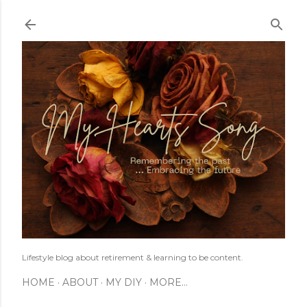
Skip to main content
Lifestyle blog about retirement & learning to be content.
HOME
ABOUT
MY DIY
MORE…