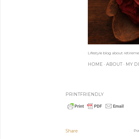
Lifestyle blog about retireme
HOME
ABOUT
MY D
PRINTFRIENDLY
Share
Po