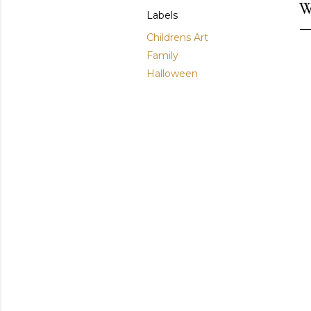
W
Labels
Childrens Art
Family
Halloween