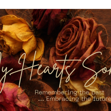
Skip to main content