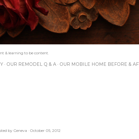
nt & learning to be content.
IY
OUR REMODEL Q & A
OUR MOBILE HOME BEFORE & AF
sted by
Geneva
October 05, 2012