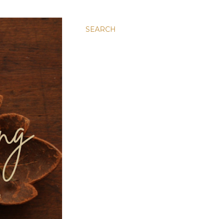
SEARCH