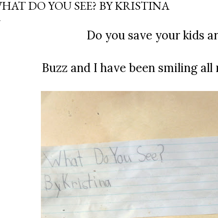
HAT DO YOU SEE? BY KRISTINA
Do you save your kids ar
Buzz and I have been smiling all 