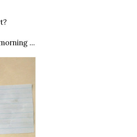
t?
morning ...