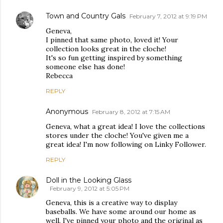
Town and Country Gals
February 7, 2012 at 9:19 PM
Geneva,
I pinned that same photo, loved it! Your
collection looks great in the cloche!
It's so fun getting inspired by something
someone else has done!
Rebecca
REPLY
Anonymous
February 8, 2012 at 7:15 AM
Geneva, what a great idea! I love the collections
stores under the cloche! You've given me a
great idea! I'm now following on Linky Follower.
REPLY
Doll in the Looking Glass
February 9, 2012 at 5:05 PM
Geneva, this is a creative way to display
baseballs. We have some around our home as
well. I've pinned your photo and the original as