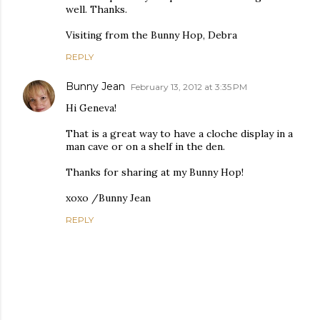
well. Thanks.
Visiting from the Bunny Hop, Debra
REPLY
Bunny Jean
February 13, 2012 at 3:35 PM
Hi Geneva!
That is a great way to have a cloche display in a
man cave or on a shelf in the den.
Thanks for sharing at my Bunny Hop!
xoxo /Bunny Jean
REPLY