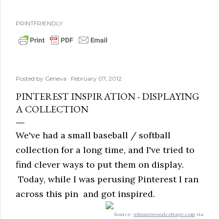
PRINTFRIENDLY
Posted by
Geneva
February 07, 2012
PINTEREST INSPIRATION - DISPLAYING
A COLLECTION
We've had a small baseball / softball
collection for a long time, and I've tried to
find clever ways to put them on display.
Today, while I was perusing Pinterest I ran
across this pin and got inspired.
Source:
whisperwoodcottage.com
via