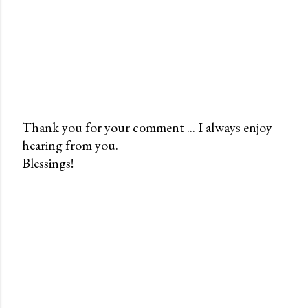
Thank you for your comment ... I always enjoy
hearing from you.
P
Blessings!
o
s
t
a
C
o
m
m
e