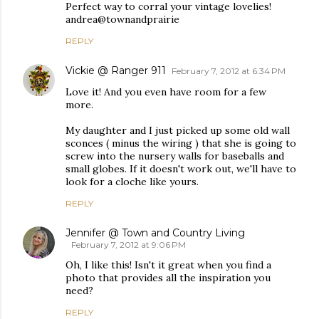
Perfect way to corral your vintage lovelies!
andrea@townandprairie
REPLY
Vickie @ Ranger 911
February 7, 2012 at 6:34 PM
Love it! And you even have room for a few
more.
My daughter and I just picked up some old wall
sconces ( minus the wiring ) that she is going to
screw into the nursery walls for baseballs and
small globes. If it doesn't work out, we'll have to
look for a cloche like yours.
REPLY
Jennifer @ Town and Country Living
February 7, 2012 at 9:06 PM
Oh, I like this! Isn't it great when you find a
photo that provides all the inspiration you
need?
REPLY