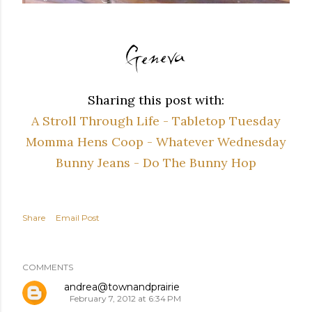
Sharing this post with:
A Stroll Through Life - Tabletop Tuesday
Momma Hens Coop - Whatever Wednesday
Bunny Jeans - Do The Bunny Hop
Share
Email Post
COMMENTS
andrea@townandprairie
February 7, 2012 at 6:34 PM