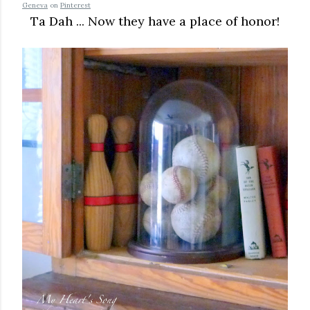
Geneva
on
Pinterest
Ta Dah ... Now they have a place of honor!