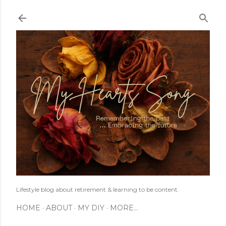
Skip to main content
Lifestyle blog about retirement & learning to be content.
HOME
ABOUT
MY DIY
MORE…