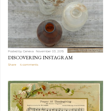
Posted by
Geneva
November 03, 2015
DISCOVERING INSTAGRAM
Share
4 comments