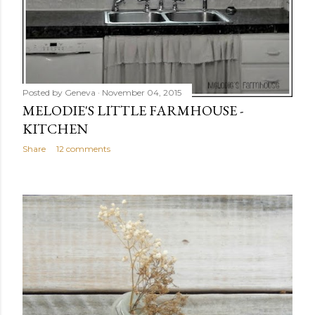
Posted by
Geneva
November 04, 2015
MELODIE'S LITTLE FARMHOUSE -
KITCHEN
Share
12 comments