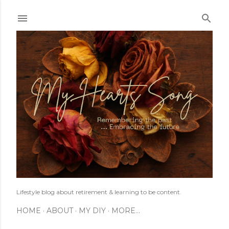
Skip to main content
Lifestyle blog about retirement & learning to be content.
HOME
ABOUT
MY DIY
MORE…