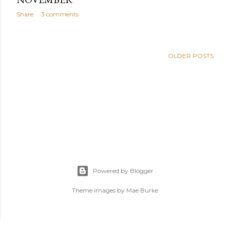
Share
3 comments
OLDER POSTS
Powered by Blogger
Theme images by
Mae Burke