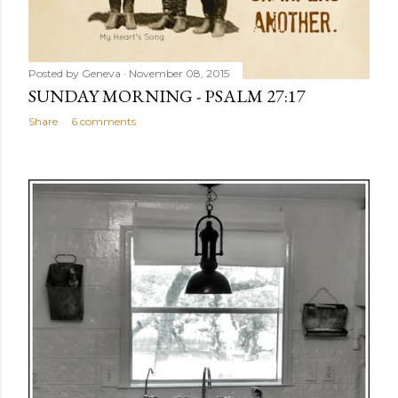
Posted by
Geneva
November 08, 2015
SUNDAY MORNING - PSALM 27:17
Share
6 comments