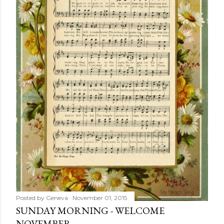
Posted by
Geneva
November 01, 2015
SUNDAY MORNING - WELCOME
NOVEMBER