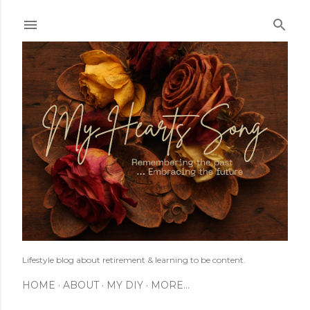
Skip to main content
Lifestyle blog about retirement & learning to be content.
HOME
ABOUT
MY DIY
MORE…