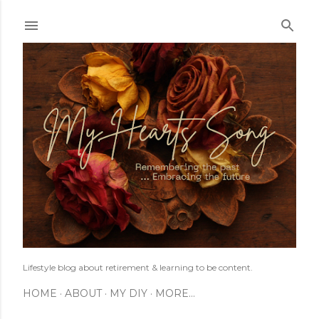
Skip to main content
Lifestyle blog about retirement & learning to be content.
HOME
ABOUT
MY DIY
MORE…