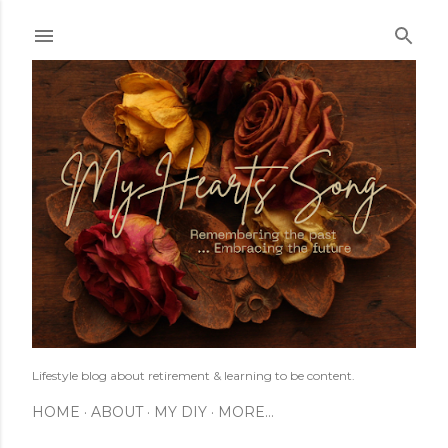
Skip to main content
Lifestyle blog about retirement & learning to be content.
HOME
ABOUT
MY DIY
MORE…