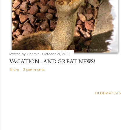
Posted by
Geneva
October 21, 2015
VACATION - AND GREAT NEWS!
Share
3 comments
OLDER POSTS