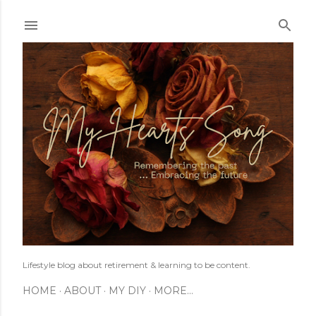
Skip to main content
Lifestyle blog about retirement & learning to be content.
HOME
ABOUT
MY DIY
MORE…