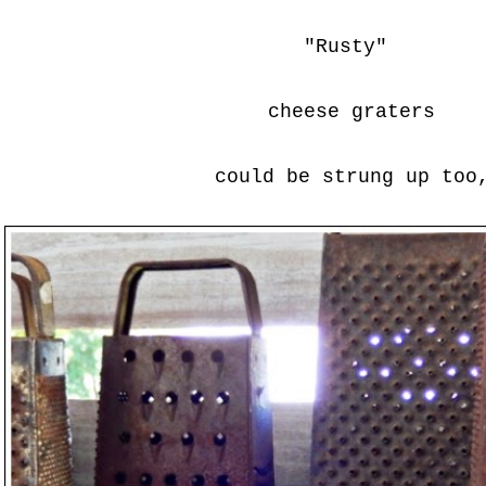
"Rusty"
cheese graters
could be strung up too