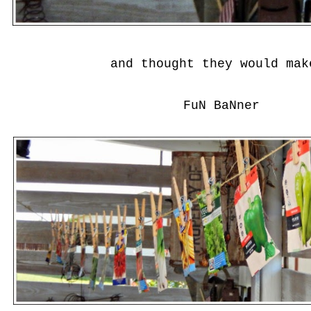
and thought they would ma
FuN BaNner