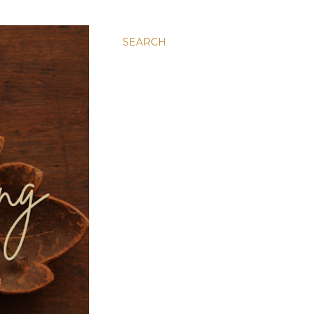
SEARCH