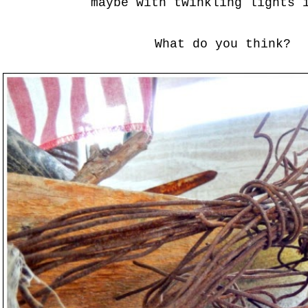
maybe with twinkling lights 
What do you think?