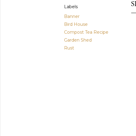
S
Labels
Banner
Bird House
Compost Tea Recipe
Garden Shed
Rust