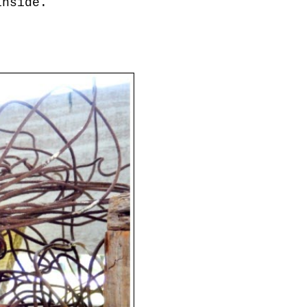
inside.