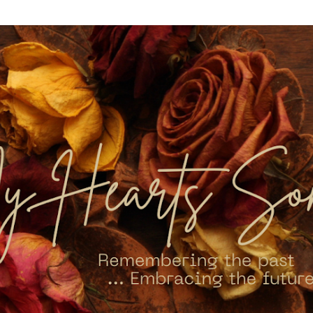
Skip to main content