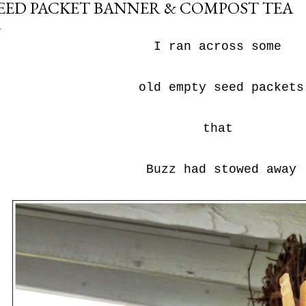
EED PACKET BANNER & COMPOST TEA
I ran across some
old empty seed packets
that
Buzz had stowed away