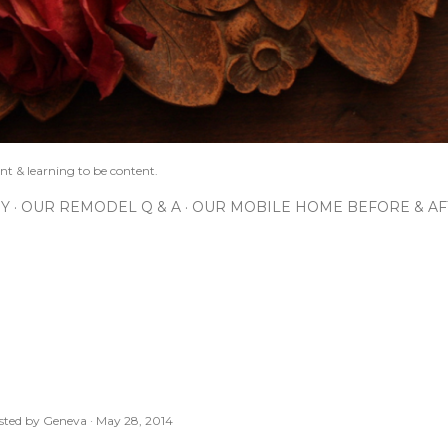
nt & learning to be content.
IY
OUR REMODEL Q & A
OUR MOBILE HOME BEFORE & AF
sted by
Geneva
May 28, 2014