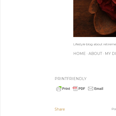
Lifestyle blog about retireme
HOME
ABOUT
MY D
PRINTFRIENDLY
Share
Po