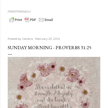
PRINTFRIENDLY
Posted by
Geneva
February 23, 2014
SUNDAY MORNING - PROVERBS 31:25