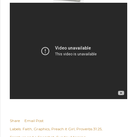
Share
Email Post
Labels:
Faith
Graphics
Preach it Girl
Proverbs 31:25