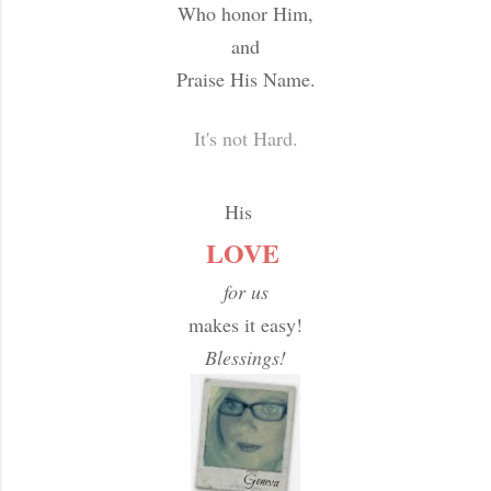
Who honor Him,
and
Praise His Name.
It's not Hard.
His
LOVE
for us
makes it easy!
Blessings!