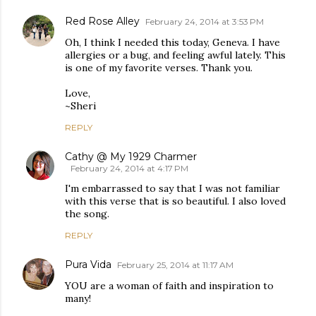
Red Rose Alley
February 24, 2014 at 3:53 PM
Oh, I think I needed this today, Geneva. I have
allergies or a bug, and feeling awful lately. This
is one of my favorite verses. Thank you.
Love,
~Sheri
REPLY
Cathy @ My 1929 Charmer
February 24, 2014 at 4:17 PM
I'm embarrassed to say that I was not familiar
with this verse that is so beautiful. I also loved
the song.
REPLY
Pura Vida
February 25, 2014 at 11:17 AM
YOU are a woman of faith and inspiration to
many!