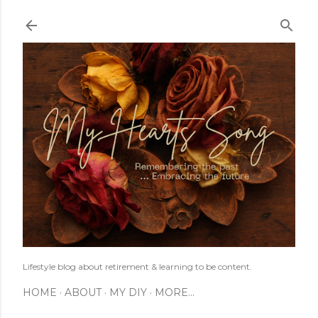
Skip to main content
Lifestyle blog about retirement & learning to be content.
HOME
ABOUT
MY DIY
MORE…