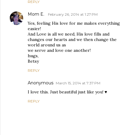
REPLY
Mom E.
February 26, 2014 at 1:27 PM
Yes, feeling His love for me makes everything
easier!
And Love is all we need, His love fills and
changes our hearts and we then change the
world around us as
we serve and love one another!
hugs,
Betsy
REPLY
Anonymous
March 15, 2014 at 7:37 PM
I love this. Just beautiful just like you! ♥
REPLY