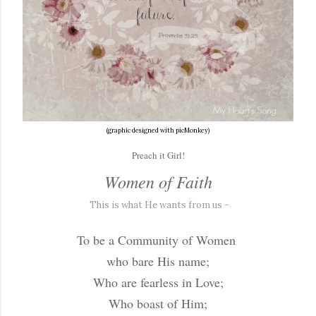
(graphic designed with picMonkey)
Preach it Girl!
Women of Faith
This is what He wants from us -
To be a Community of Women
who bare His name;
Who are fearless in Love;
Who boast of Him;