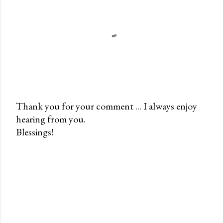
Thank you for your comment ... I always enjoy
hearing from you.
P
Blessings!
o
s
t
a
C
o
m
m