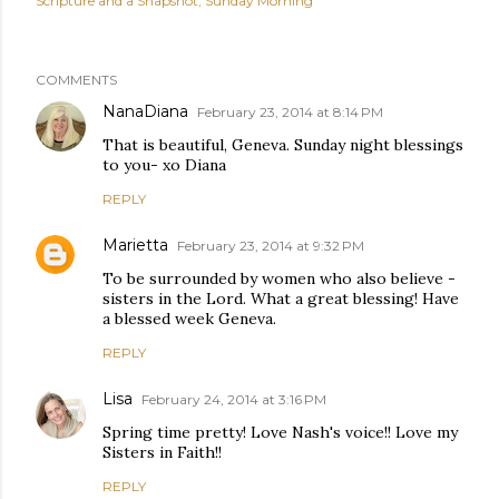
Scripture and a Snapshot
Sunday Morning
COMMENTS
NanaDiana
February 23, 2014 at 8:14 PM
That is beautiful, Geneva. Sunday night blessings
to you- xo Diana
REPLY
Marietta
February 23, 2014 at 9:32 PM
To be surrounded by women who also believe -
sisters in the Lord. What a great blessing! Have
a blessed week Geneva.
REPLY
Lisa
February 24, 2014 at 3:16 PM
Spring time pretty! Love Nash's voice!! Love my
Sisters in Faith!!
REPLY