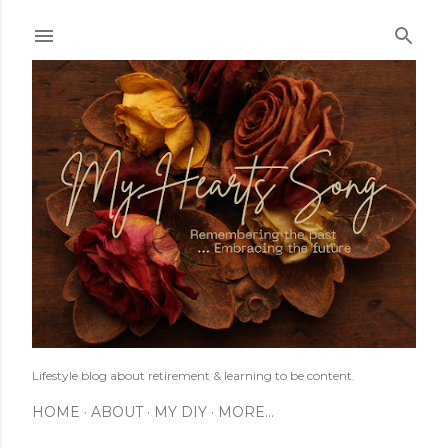
Skip to main content
Lifestyle blog about retirement & learning to be content.
HOME
ABOUT
MY DIY
MORE…