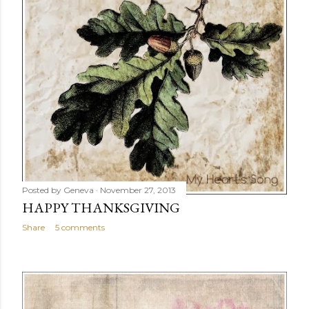
Posted by
Geneva
November 27, 2013
HAPPY THANKSGIVING
Share
5 comments