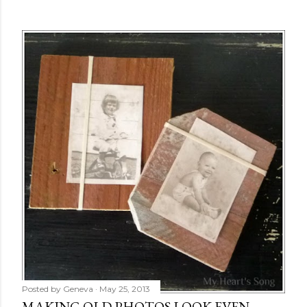
Posted by
Geneva
May 25, 2013
MAKING OLD PHOTOS LOOK EVEN