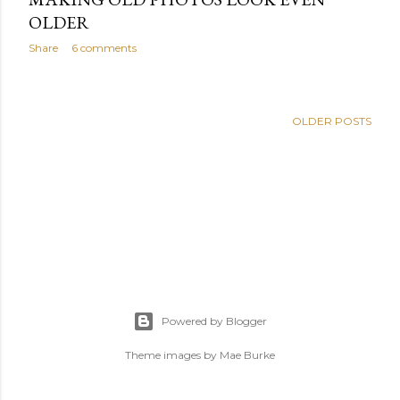
OLDER
Share
6 comments
OLDER POSTS
Powered by Blogger
Theme images by
Mae Burke