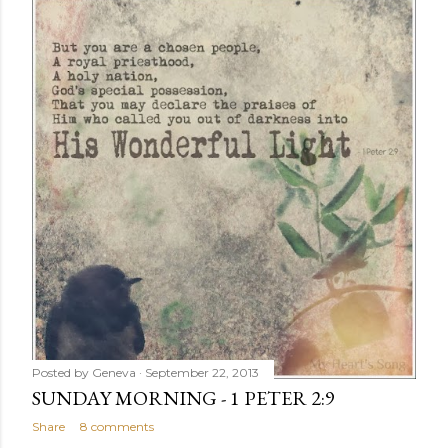
Posted by
Geneva
September 22, 2013
SUNDAY MORNING - 1 PETER 2:9
Share
8 comments