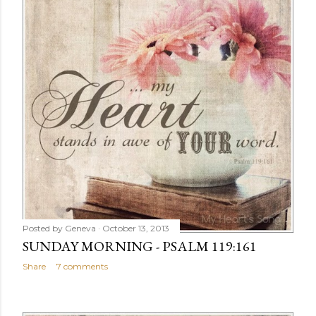
Posted by
Geneva
October 13, 2013
SUNDAY MORNING - PSALM 119:161
Share
7 comments