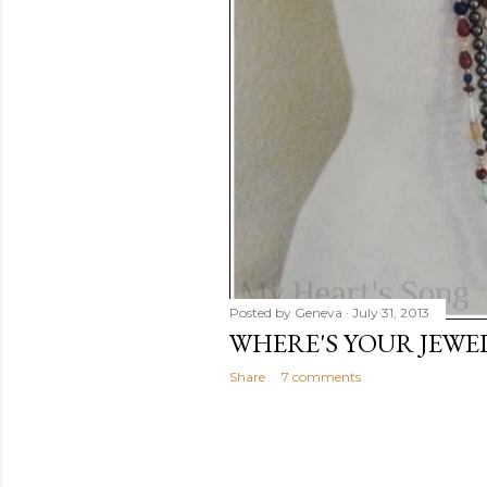
Posted by
Geneva
July 31, 2013
WHERE'S YOUR JEWE
Share
7 comments