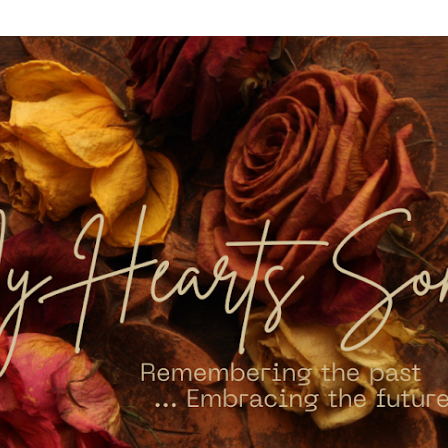
Skip to main content