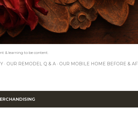
nt & learning to be content.
IY
OUR REMODEL Q & A
OUR MOBILE HOME BEFORE & AF
ERCHANDISING