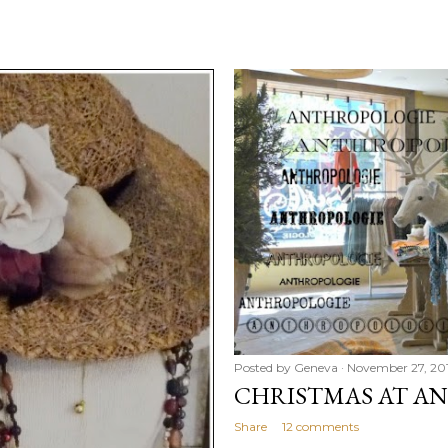
Posted by
Geneva
November 27, 20
CHRISTMAS AT A
Share
12 comments