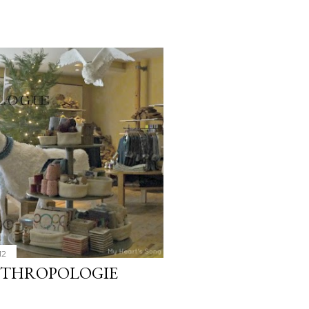
12
NTHROPOLOGIE