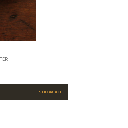
TER
SHOW ALL