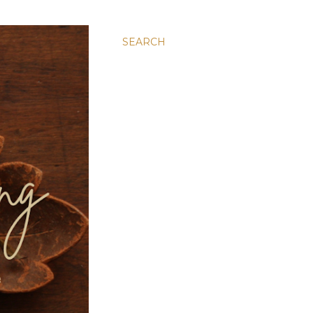
SEARCH