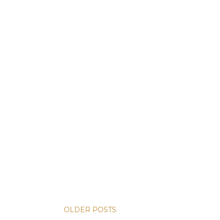
OLDER POSTS