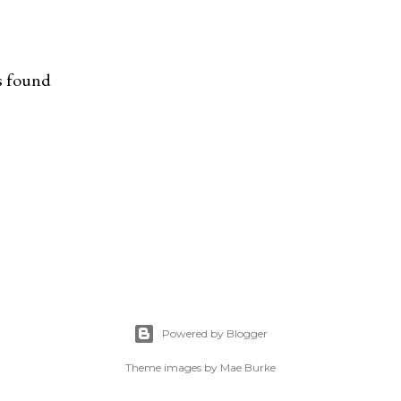
s found
Powered by Blogger
Theme images by
Mae Burke