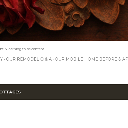
nt & learning to be content.
IY
OUR REMODEL Q & A
OUR MOBILE HOME BEFORE & AF
OTTAGES