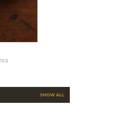
TER
SHOW ALL