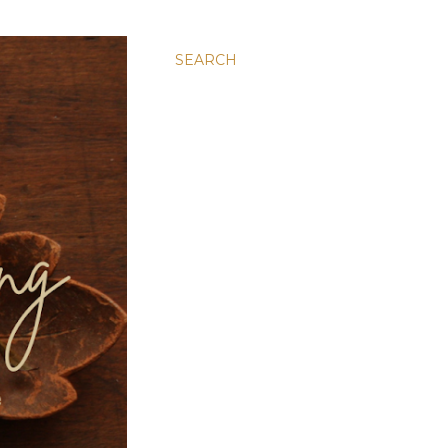
SEARCH