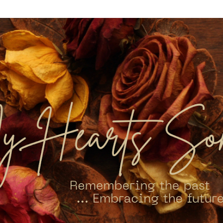
Skip to main content